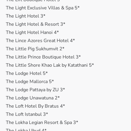
The Light Exclusive Villas & Spa 5*
The Light Hotel 3*
The Light Hotel & Resort 3*
The Light Hotel Hanoi 4*
The Lince Azores Great Hotel 4*
The Little Pig Sukhumvit 2*
The Little Prince Boutique Hotel 3*
The Little Shore Khao Lak by Katathani 5*
The Lodge Hotel 5*
The Lodge Mallorca 5*
The Lodge Pattaya by ZU 3*
The Lodge Unawatuna 2*
The Loft Hotel By Bratus 4*
The Loft Istanbul 3*
The Lokha Legian Resort & Spa 3*
The Lokha Ubud 4*