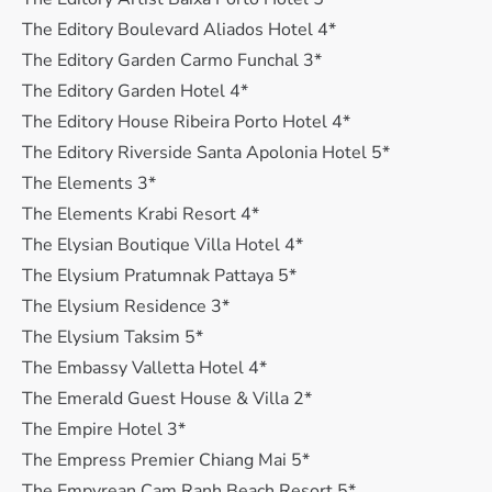
The Editory Boulevard Aliados Hotel 4*
The Editory Garden Carmo Funchal 3*
The Editory Garden Hotel 4*
The Editory House Ribeira Porto Hotel 4*
The Editory Riverside Santa Apolonia Hotel 5*
The Elements 3*
The Elements Krabi Resort 4*
The Elysian Boutique Villa Hotel 4*
The Elysium Pratumnak Pattaya 5*
The Elysium Residence 3*
The Elysium Taksim 5*
The Embassy Valletta Hotel 4*
The Emerald Guest House & Villa 2*
The Empire Hotel 3*
The Empress Premier Chiang Mai 5*
The Empyrean Cam Ranh Beach Resort 5*