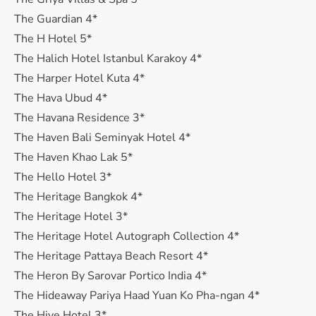
The Guardian 4*
The H Hotel 5*
The Halich Hotel Istanbul Karakoy 4*
The Harper Hotel Kuta 4*
The Hava Ubud 4*
The Havana Residence 3*
The Haven Bali Seminyak Hotel 4*
The Haven Khao Lak 5*
The Hello Hotel 3*
The Heritage Bangkok 4*
The Heritage Hotel 3*
The Heritage Hotel Autograph Collection 4*
The Heritage Pattaya Beach Resort 4*
The Heron By Sarovar Portico India 4*
The Hideaway Pariya Haad Yuan Ko Pha-ngan 4*
The Hive Hotel 3*