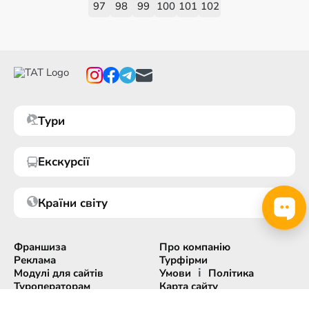
97
98
99
100
101
102
Тури
Екскурсії
Країни світу
Франшиза
Про компанію
Реклама
Турфірми
і
Модулі для сайтів
Умови
Політика
Туроператорам
Карта сайту
Експорт інформації