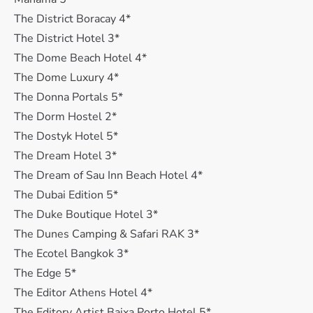
The District Boracay 4*
The District Hotel 3*
The Dome Beach Hotel 4*
The Dome Luxury 4*
The Donna Portals 5*
The Dorm Hostel 2*
The Dostyk Hotel 5*
The Dream Hotel 3*
The Dream of Sau Inn Beach Hotel 4*
The Dubai Edition 5*
The Duke Boutique Hotel 3*
The Dunes Camping & Safari RAK 3*
The Ecotel Bangkok 3*
The Edge 5*
The Editor Athens Hotel 4*
The Editory Artist Baixa Porto Hotel 5*