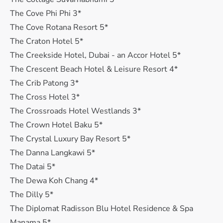
The Cove Phi Phi 3*
The Cove Rotana Resort 5*
The Craton Hotel 5*
The Creekside Hotel, Dubai - an Accor Hotel 5*
The Crescent Beach Hotel & Leisure Resort 4*
The Crib Patong 3*
The Cross Hotel 3*
The Crossroads Hotel Westlands 3*
The Crown Hotel Baku 5*
The Crystal Luxury Bay Resort 5*
The Danna Langkawi 5*
The Datai 5*
The Dewa Koh Chang 4*
The Dilly 5*
The Diplomat Radisson Blu Hotel Residence & Spa
Manama 5*