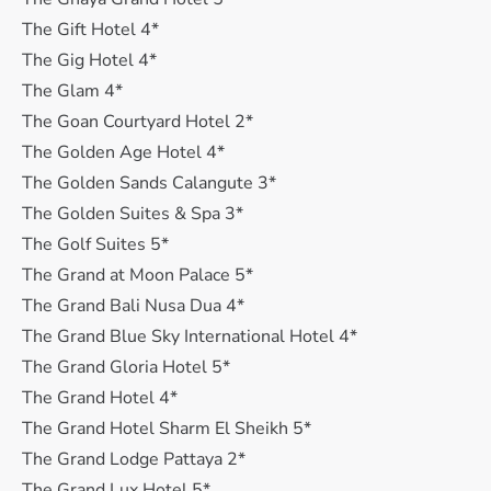
The Gift Hotel 4*
The Gig Hotel 4*
The Glam 4*
The Goan Courtyard Hotel 2*
The Golden Age Hotel 4*
The Golden Sands Calangute 3*
The Golden Suites & Spa 3*
The Golf Suites 5*
The Grand at Moon Palace 5*
The Grand Bali Nusa Dua 4*
The Grand Blue Sky International Hotel 4*
The Grand Gloria Hotel 5*
The Grand Hotel 4*
The Grand Hotel Sharm El Sheikh 5*
The Grand Lodge Pattaya 2*
The Grand Lux Hotel 5*