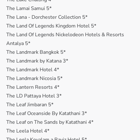
The Lamai Samui 5*
The Lana - Dorchester Collection 5*
The Land Of Legends Kingdom Hotel 5*
The Land Of Legends Nickelodeon Hotels & Resorts
Antalya 5*
The Landmark Bangkok 5*
The Landmark by Katana 3*
The Landmark Hotel 4*
The Landmark Nicosia 5*
The Lantern Resorts 4*
The LD Pattaya Hotel 3*
The Leaf Jimbaran 5*
The Leaf Oceanside By Katathani 3*
The Leaf on The Sands by Katathani 4*
The Leela Hotel 4*
The Leela Kovalam a Raviz Hotel 5*