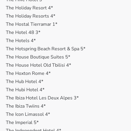
The Holiday Resort 4*
The Holiday Resorts 4*
The Hostal Tierramar 1*
The Hotel 48 3*
The Hotels 4*
The Hotspring Beach Resort & Spa 5*
The House Boutique Suites 5*
The House Hotel Old Tbilisi 4*
The Hoxton Rome 4*
The Hub Hotel 4*
The Hubi Hotel 4*
The Ibiza Hotel Les Deux Alpes 3*
The Ibiza Twiins 4*
The Icon Limassol 4*
The Imperial 5*
The Independent Hotel 4*