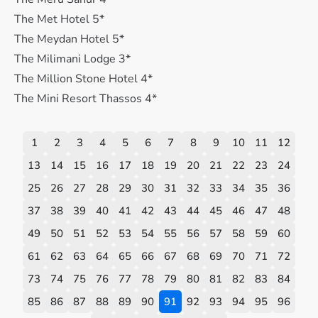
The Met Hotel 5*
The Meydan Hotel 5*
The Milimani Lodge 3*
The Million Stone Hotel 4*
The Mini Resort Thassos 4*
1
2
3
4
5
6
7
8
9
10
11
12
13
14
15
16
17
18
19
20
21
22
23
24
25
26
27
28
29
30
31
32
33
34
35
36
37
38
39
40
41
42
43
44
45
46
47
48
49
50
51
52
53
54
55
56
57
58
59
60
61
62
63
64
65
66
67
68
69
70
71
72
73
74
75
76
77
78
79
80
81
82
83
84
85
86
87
88
89
90
91
92
93
94
95
96