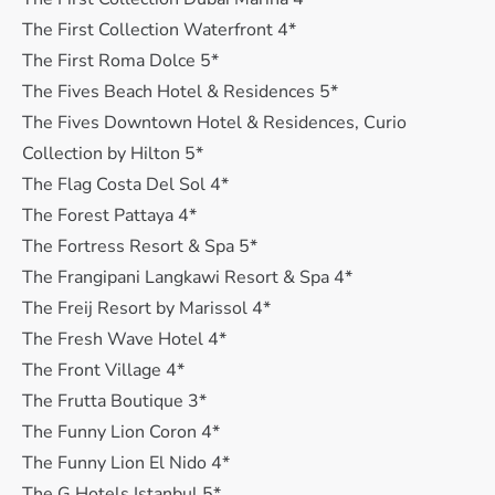
The First Collection Waterfront 4*
The First Roma Dolce 5*
The Fives Beach Hotel & Residences 5*
The Fives Downtown Hotel & Residences, Curio
Collection by Hilton 5*
The Flag Costa Del Sol 4*
The Forest Pattaya 4*
The Fortress Resort & Spa 5*
The Frangipani Langkawi Resort & Spa 4*
The Freij Resort by Marissol 4*
The Fresh Wave Hotel 4*
The Front Village 4*
The Frutta Boutique 3*
The Funny Lion Coron 4*
The Funny Lion El Nido 4*
The G Hotels Istanbul 5*