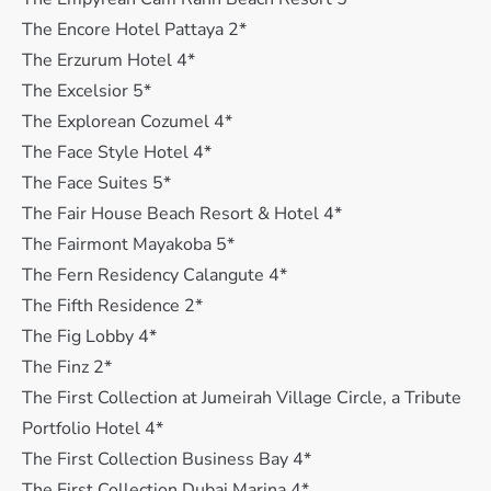
The Encore Hotel Pattaya 2*
The Erzurum Hotel 4*
The Excelsior 5*
The Explorean Cozumel 4*
The Face Style Hotel 4*
The Face Suites 5*
The Fair House Beach Resort & Hotel 4*
The Fairmont Mayakoba 5*
The Fern Residency Calangute 4*
The Fifth Residence 2*
The Fig Lobby 4*
The Finz 2*
The First Collection at Jumeirah Village Circle, a Tribute
Portfolio Hotel 4*
The First Collection Business Bay 4*
The First Collection Dubai Marina 4*