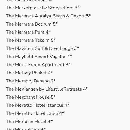
The Marketplace by Storytellers 3*
The Marmara Antalya Beach & Resort 5*
The Marmara Bodrum 5*
The Marmara Pera 4*
The Marmara Taksim 5*
The Maverick Surf & Dive Lodge 3*
The Mayfield Resort Vagator 4*
The Meet Green Apartment 3*
The Melody Phuket 4*
The Memory Danang 2*
The Menjangan by LifestyleRetreats 4*
The Merchant House 5*
The Meretto Hotel Istanbul 4*
The Meretto Hotel Laleli 4*
The Meridian Hotel 4*
The Meru Sanur 4*