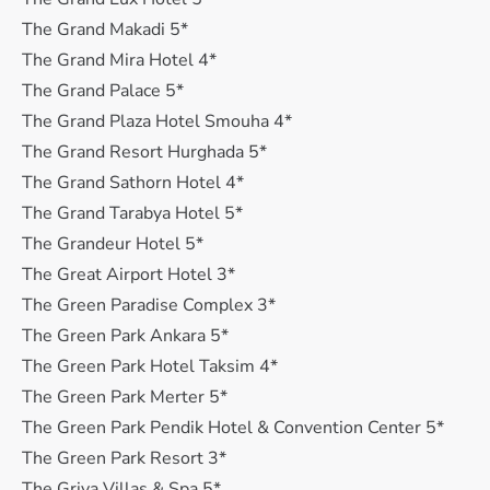
The Grand Makadi 5*
The Grand Mira Hotel 4*
The Grand Palace 5*
The Grand Plaza Hotel Smouha 4*
The Grand Resort Hurghada 5*
The Grand Sathorn Hotel 4*
The Grand Tarabya Hotel 5*
The Grandeur Hotel 5*
The Great Airport Hotel 3*
The Green Paradise Complex 3*
The Green Park Ankara 5*
The Green Park Hotel Taksim 4*
The Green Park Merter 5*
The Green Park Pendik Hotel & Convention Center 5*
The Green Park Resort 3*
The Griya Villas & Spa 5*