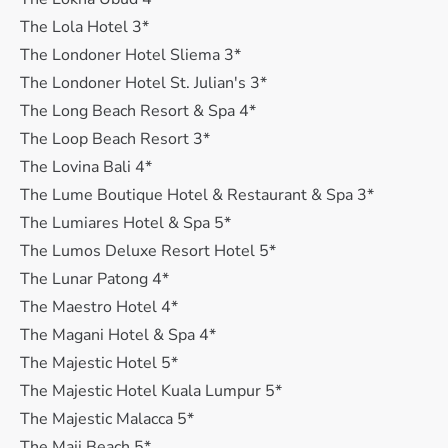
The Lola Hotel 3*
The Londoner Hotel Sliema 3*
The Londoner Hotel St. Julian's 3*
The Long Beach Resort & Spa 4*
The Loop Beach Resort 3*
The Lovina Bali 4*
The Lume Boutique Hotel & Restaurant & Spa 3*
The Lumiares Hotel & Spa 5*
The Lumos Deluxe Resort Hotel 5*
The Lunar Patong 4*
The Maestro Hotel 4*
The Magani Hotel & Spa 4*
The Majestic Hotel 5*
The Majestic Hotel Kuala Lumpur 5*
The Majestic Malacca 5*
The Maji Beach 5*