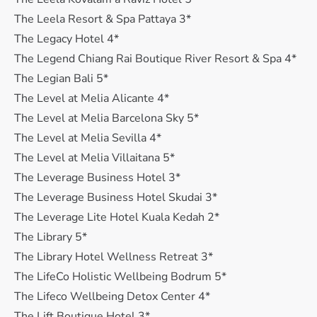
The Leela Resort & Spa Pattaya 3*
The Legacy Hotel 4*
The Legend Chiang Rai Boutique River Resort & Spa 4*
The Legian Bali 5*
The Level at Melia Alicante 4*
The Level at Melia Barcelona Sky 5*
The Level at Melia Sevilla 4*
The Level at Melia Villaitana 5*
The Leverage Business Hotel 3*
The Leverage Business Hotel Skudai 3*
The Leverage Lite Hotel Kuala Kedah 2*
The Library 5*
The Library Hotel Wellness Retreat 3*
The LifeCo Holistic Wellbeing Bodrum 5*
The Lifeco Wellbeing Detox Center 4*
The Lift Boutique Hotel 3*