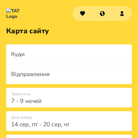
Карта сайту
Куди
Відправлення
Тривалість
7 - 9 ночей
Дата виїзду
14 сер
,
пт
-
20 сер
,
чт