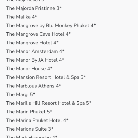
The Majorda Pristinne 3*
The Malika 4*
The Mangrove by Blu Monkey Phuket 4*
The Mangrove Cave Hotel 4*
The Mangrove Hotel 4*
The Manor Amsterdam 4*
The Manor By JA Hotel 4*
The Manor House 4*
The Mansion Resort Hotel & Spa 5*
The Marblous Athens 4*
The Margi 5*
The Marilis Hill Resort Hotel & Spa 5*
The Marin Phuket 5*
The Marina Phuket Hotel 4*
The Marions Suite 3*
The Mark Haeundae 4*