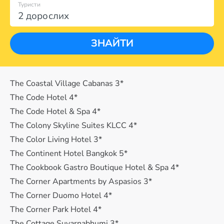
Туристи
2 дорослих
ЗНАЙТИ
The Coastal Village Cabanas 3*
The Code Hotel 4*
The Code Hotel & Spa 4*
The Colony Skyline Suites KLCC 4*
The Color Living Hotel 3*
The Continent Hotel Bangkok 5*
The Cookbook Gastro Boutique Hotel & Spa 4*
The Corner Apartments by Aspasios 3*
The Corner Duomo Hotel 4*
The Corner Park Hotel 4*
The Cottage Suvarnabhumi 3*