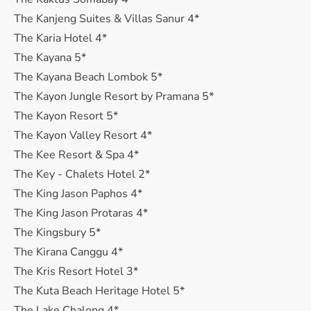
The Kanjeng Suites & Villas Sanur 4*
The Karia Hotel 4*
The Kayana 5*
The Kayana Beach Lombok 5*
The Kayon Jungle Resort by Pramana 5*
The Kayon Resort 5*
The Kayon Valley Resort 4*
The Kee Resort & Spa 4*
The Key - Chalets Hotel 2*
The King Jason Paphos 4*
The King Jason Protaras 4*
The Kingsbury 5*
The Kirana Canggu 4*
The Kris Resort Hotel 3*
The Kuta Beach Heritage Hotel 5*
The Lake Chalong 4*