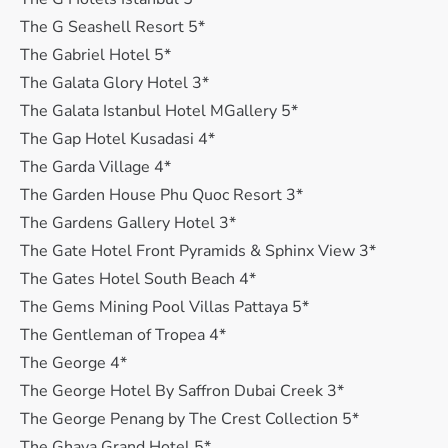
The G Seashell Resort 5*
The Gabriel Hotel 5*
The Galata Glory Hotel 3*
The Galata Istanbul Hotel MGallery 5*
The Gap Hotel Kusadasi 4*
The Garda Village 4*
The Garden House Phu Quoc Resort 3*
The Gardens Gallery Hotel 3*
The Gate Hotel Front Pyramids & Sphinx View 3*
The Gates Hotel South Beach 4*
The Gems Mining Pool Villas Pattaya 5*
The Gentleman of Tropea 4*
The George 4*
The George Hotel By Saffron Dubai Creek 3*
The George Penang by The Crest Collection 5*
The Ghaya Grand Hotel 5*