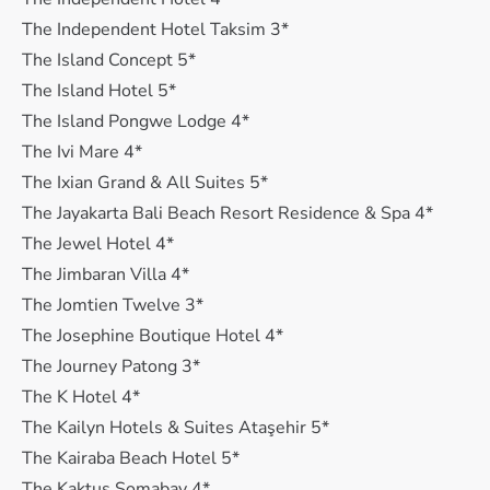
The Independent Hotel Taksim 3*
The Island Concept 5*
The Island Hotel 5*
The Island Pongwe Lodge 4*
The Ivi Mare 4*
The Ixian Grand & All Suites 5*
The Jayakarta Bali Beach Resort Residence & Spa 4*
The Jewel Hotel 4*
The Jimbaran Villa 4*
The Jomtien Twelve 3*
The Josephine Boutique Hotel 4*
The Journey Patong 3*
The K Hotel 4*
The Kailyn Hotels & Suites Ataşehir 5*
The Kairaba Beach Hotel 5*
The Kaktus Somabay 4*