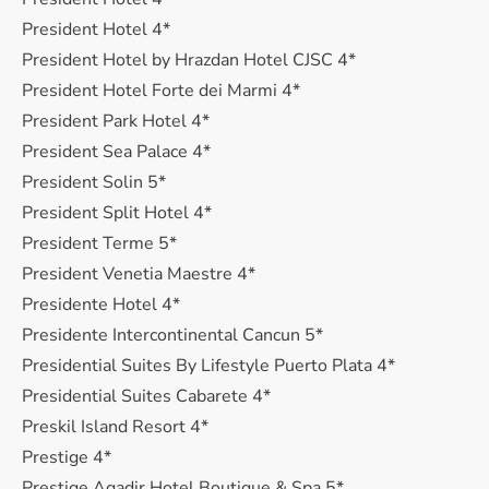
President Hotel 4*
President Hotel by Hrazdan Hotel CJSC 4*
President Hotel Forte dei Marmi 4*
President Park Hotel 4*
President Sea Palace 4*
President Solin 5*
President Split Hotel 4*
President Terme 5*
President Venetia Maestre 4*
Presidente Hotel 4*
Presidente Intercontinental Cancun 5*
Presidential Suites By Lifestyle Puerto Plata 4*
Presidential Suites Cabarete 4*
Preskil Island Resort 4*
Prestige 4*
Prestige Agadir Hotel Boutique & Spa 5*