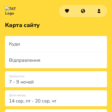
Карта сайту
Куди
Відправлення
Тривалість
7 - 9 ночей
Дата виїзду
14 сер
,
пт
-
20 сер
,
чт