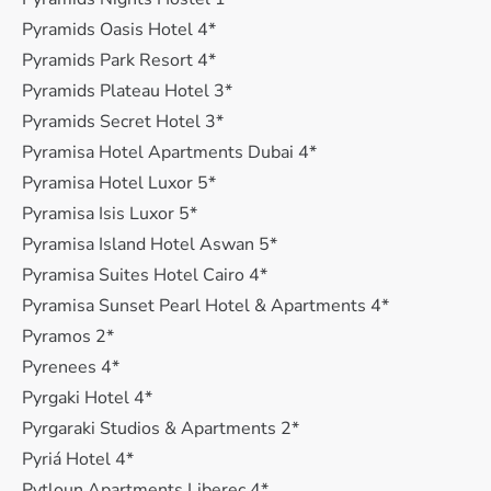
Pyramids Oasis Hotel 4*
Pyramids Park Resort 4*
Pyramids Plateau Hotel 3*
Pyramids Secret Hotel 3*
Pyramisa Hotel Apartments Dubai 4*
Pyramisa Hotel Luxor 5*
Pyramisa Isis Luxor 5*
Pyramisa Island Hotel Aswan 5*
Pyramisa Suites Hotel Cairo 4*
Pyramisa Sunset Pearl Hotel & Apartments 4*
Pyramos 2*
Pyrenees 4*
Pyrgaki Hotel 4*
Pyrgaraki Studios & Apartments 2*
Pyriá Hotel 4*
Pytloun Apartments Liberec 4*