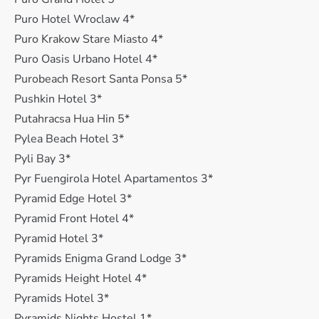
Puro Hotel Wroclaw 4*
Puro Krakow Stare Miasto 4*
Puro Oasis Urbano Hotel 4*
Purobeach Resort Santa Ponsa 5*
Pushkin Hotel 3*
Putahracsa Hua Hin 5*
Pylea Beach Hotel 3*
Pyli Bay 3*
Pyr Fuengirola Hotel Apartamentos 3*
Pyramid Edge Hotel 3*
Pyramid Front Hotel 4*
Pyramid Hotel 3*
Pyramids Enigma Grand Lodge 3*
Pyramids Height Hotel 4*
Pyramids Hotel 3*
Pyramids Nights Hostel 1*