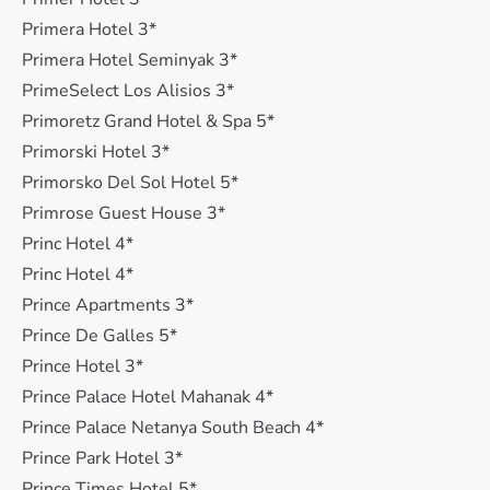
Primera Hotel 3*
Primera Hotel Seminyak 3*
PrimeSelect Los Alisios 3*
Primoretz Grand Hotel & Spa 5*
Primorski Hotel 3*
Primorsko Del Sol Hotel 5*
Primrose Guest House 3*
Princ Hotel 4*
Princ Hotel 4*
Prince Apartments 3*
Prince De Galles 5*
Prince Hotel 3*
Prince Palace Hotel Mahanak 4*
Prince Palace Netanya South Beach 4*
Prince Park Hotel 3*
Prince Times Hotel 5*