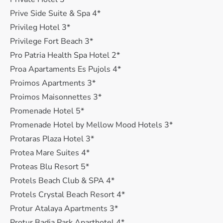
Prive Side Suite & Spa 4*
Privileg Hotel 3*
Privilege Fort Beach 3*
Pro Patria Health Spa Hotel 2*
Proa Apartaments Es Pujols 4*
Proimos Apartments 3*
Proimos Maisonnettes 3*
Promenade Hotel 5*
Promenade Hotel by Mellow Mood Hotels 3*
Protaras Plaza Hotel 3*
Protea Mare Suites 4*
Proteas Blu Resort 5*
Protels Beach Club & SPA 4*
Protels Crystal Beach Resort 4*
Protur Atalaya Apartments 3*
Protur Badia Park Aparthotel 4*