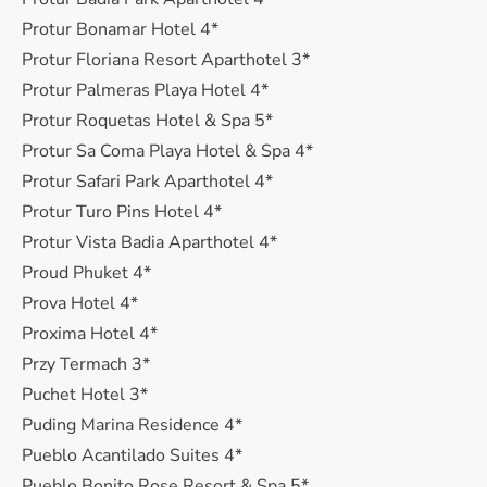
Protur Bonamar Hotel 4*
Protur Floriana Resort Aparthotel 3*
Protur Palmeras Playa Hotel 4*
Protur Roquetas Hotel & Spa 5*
Protur Sa Coma Playa Hotel & Spa 4*
Protur Safari Park Aparthotel 4*
Protur Turo Pins Hotel 4*
Protur Vista Badia Aparthotel 4*
Proud Phuket 4*
Prova Hotel 4*
Proxima Hotel 4*
Przy Termach 3*
Puchet Hotel 3*
Puding Marina Residence 4*
Pueblo Acantilado Suites 4*
Pueblo Bonito Rose Resort & Spa 5*