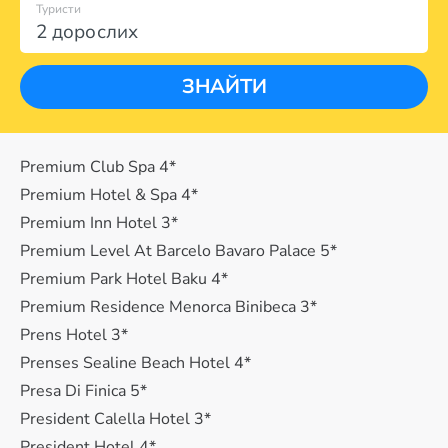
Туристи
2 дорослих
ЗНАЙТИ
Premium Club Spa 4*
Premium Hotel & Spa 4*
Premium Inn Hotel 3*
Premium Level At Barcelo Bavaro Palace 5*
Premium Park Hotel Baku 4*
Premium Residence Menorca Binibeca 3*
Prens Hotel 3*
Prenses Sealine Beach Hotel 4*
Presa Di Finica 5*
President Calella Hotel 3*
President Hotel 4*