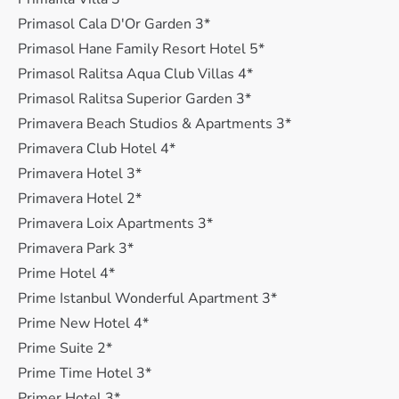
Primasol Cala D'Or Garden 3*
Primasol Hane Family Resort Hotel 5*
Primasol Ralitsa Aqua Club Villas 4*
Primasol Ralitsa Superior Garden 3*
Primavera Beach Studios & Apartments 3*
Primavera Club Hotel 4*
Primavera Hotel 3*
Primavera Hotel 2*
Primavera Loix Apartments 3*
Primavera Park 3*
Prime Hotel 4*
Prime Istanbul Wonderful Apartment 3*
Prime New Hotel 4*
Prime Suite 2*
Prime Time Hotel 3*
Primer Hotel 3*