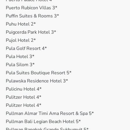
Puerto Rubicon Villas 3*
Puffin Suites & Rooms 3*
Puhu Hotel 2*
Puigcerda Park Hotel 3*
Pujol Hotel 2*
Pula Golf Resort 4*
Pula Hotel 3*
Pula Silom 3*
Pula Suites Boutique Resort 5*
Pulawska Residence Hotel 3*
Pulicinu Hotel 4*
Pulitzer Hotel 4*
Pulitzer Hotel 4*
Pullman Almar Timi Ama Resort & Spa 5*
Pullman Bali Legian Beach Hotel 5*
Pullman Bangkok Grande Sukhumvit 5*