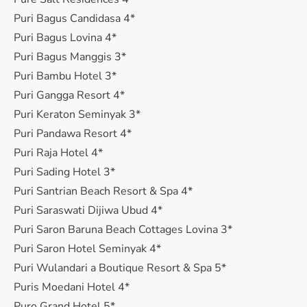
Puri Bagus Candidasa 4*
Puri Bagus Lovina 4*
Puri Bagus Manggis 3*
Puri Bambu Hotel 3*
Puri Gangga Resort 4*
Puri Keraton Seminyak 3*
Puri Pandawa Resort 4*
Puri Raja Hotel 4*
Puri Sading Hotel 3*
Puri Santrian Beach Resort & Spa 4*
Puri Saraswati Dijiwa Ubud 4*
Puri Saron Baruna Beach Cottages Lovina 3*
Puri Saron Hotel Seminyak 4*
Puri Wulandari a Boutique Resort & Spa 5*
Puris Moedani Hotel 4*
Puro Grand Hotel 5*