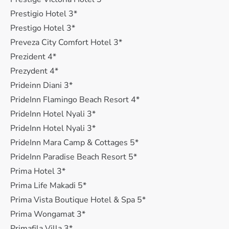
Prestigio Hotel 3*
Prestigo Hotel 3*
Preveza City Comfort Hotel 3*
Prezident 4*
Prezydent 4*
Prideinn Diani 3*
PrideInn Flamingo Beach Resort 4*
PrideInn Hotel Nyali 3*
PrideInn Hotel Nyali 3*
PrideInn Mara Camp & Cottages 5*
PrideInn Paradise Beach Resort 5*
Prima Hotel 3*
Prima Life Makadi 5*
Prima Vista Boutique Hotel & Spa 5*
Prima Wongamat 3*
Primafila Villa 3*