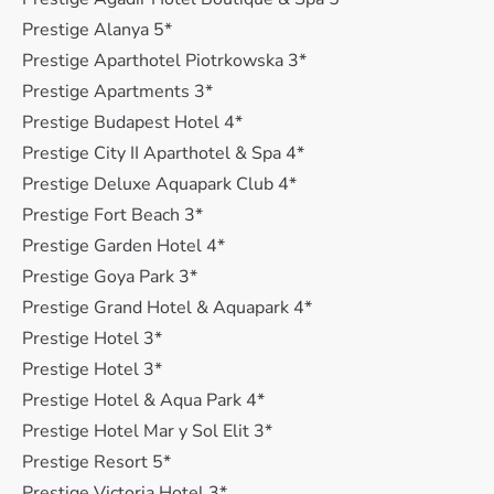
Prestige Alanya 5*
Prestige Aparthotel Piotrkowska 3*
Prestige Apartments 3*
Prestige Budapest Hotel 4*
Prestige City II Aparthotel & Spa 4*
Prestige Deluxe Aquapark Club 4*
Prestige Fort Beach 3*
Prestige Garden Hotel 4*
Prestige Goya Park 3*
Prestige Grand Hotel & Aquapark 4*
Prestige Hotel 3*
Prestige Hotel 3*
Prestige Hotel & Aqua Park 4*
Prestige Hotel Mar y Sol Elit 3*
Prestige Resort 5*
Prestige Victoria Hotel 3*