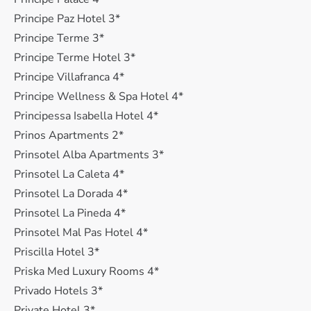
Principe Paz Hotel 3*
Principe Terme 3*
Principe Terme Hotel 3*
Principe Villafranca 4*
Principe Wellness & Spa Hotel 4*
Principessa Isabella Hotel 4*
Prinos Apartments 2*
Prinsotel Alba Apartments 3*
Prinsotel La Caleta 4*
Prinsotel La Dorada 4*
Prinsotel La Pineda 4*
Prinsotel Mal Pas Hotel 4*
Priscilla Hotel 3*
Priska Med Luxury Rooms 4*
Privado Hotels 3*
Private Hotel 3*