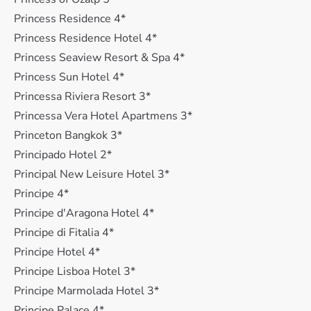
Princess Residence 4*
Princess Residence Hotel 4*
Princess Seaview Resort & Spa 4*
Princess Sun Hotel 4*
Princessa Riviera Resort 3*
Princessa Vera Hotel Apartmens 3*
Princeton Bangkok 3*
Principado Hotel 2*
Principal New Leisure Hotel 3*
Principe 4*
Principe d'Aragona Hotel 4*
Principe di Fitalia 4*
Principe Hotel 4*
Principe Lisboa Hotel 3*
Principe Marmolada Hotel 3*
Principe Palace 4*