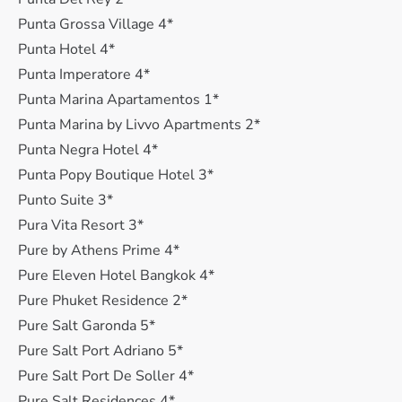
Punta Grossa Village 4*
Punta Hotel 4*
Punta Imperatore 4*
Punta Marina Apartamentos 1*
Punta Marina by Livvo Apartments 2*
Punta Negra Hotel 4*
Punta Popy Boutique Hotel 3*
Punto Suite 3*
Pura Vita Resort 3*
Pure by Athens Prime 4*
Pure Eleven Hotel Bangkok 4*
Pure Phuket Residence 2*
Pure Salt Garonda 5*
Pure Salt Port Adriano 5*
Pure Salt Port De Soller 4*
Pure Salt Residences 4*