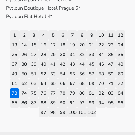
Pytloun Boutique Hotel Prague 5*
Pytloun Flat Hotel 4*
1
2
3
4
5
6
7
8
9
10
11
12
13
14
15
16
17
18
19
20
21
22
23
24
25
26
27
28
29
30
31
32
33
34
35
36
37
38
39
40
41
42
43
44
45
46
47
48
49
50
51
52
53
54
55
56
57
58
59
60
61
62
63
64
65
66
67
68
69
70
71
72
73
74
75
76
77
78
79
80
81
82
83
84
85
86
87
88
89
90
91
92
93
94
95
96
97
98
99
100
101
102