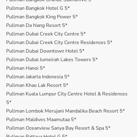
Pullman Bangkok Hotel G 5*
Pullman Bangkok King Power 5*
Pullman Da Nang Resort 5*
Pullman Dubai Creek City Centre 5*
Pullman Dubai Creek City Centre Residences 5*
Pullman Dubai Downtown Hotel 5*
Pullman Dubai Jumeirah Lakes Towers 5*
Pullman Hanoi 5*
Pullman Jakarta Indonesia 5*
Pullman Khao Lak Resort 5*
Pullman Kuala Lumpur City Centre Hotel & Residences
5*
Pullman Lombok Merujani Mandalika Beach Resort 5*
Pullman Maldives Maamutaa 5*
Pullman Oceanview Sanya Bay Resort & Spa 5*
Pullman Pattaya Hotel G 5*