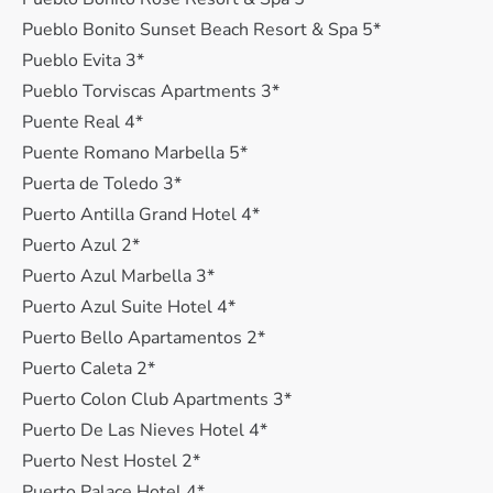
Pueblo Bonito Sunset Beach Resort & Spa 5*
Pueblo Evita 3*
Pueblo Torviscas Apartments 3*
Puente Real 4*
Puente Romano Marbella 5*
Puerta de Toledo 3*
Puerto Antilla Grand Hotel 4*
Puerto Azul 2*
Puerto Azul Marbella 3*
Puerto Azul Suite Hotel 4*
Puerto Bello Apartamentos 2*
Puerto Caleta 2*
Puerto Colon Club Apartments 3*
Puerto De Las Nieves Hotel 4*
Puerto Nest Hostel 2*
Puerto Palace Hotel 4*