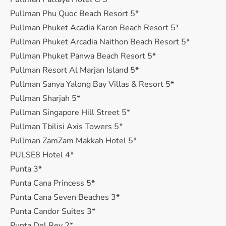
Pullman Phu Quoc Beach Resort 5*
Pullman Phuket Acadia Karon Beach Resort 5*
Pullman Phuket Arcadia Naithon Beach Resort 5*
Pullman Phuket Panwa Beach Resort 5*
Pullman Resort Al Marjan Island 5*
Pullman Sanya Yalong Bay Villas & Resort 5*
Pullman Sharjah 5*
Pullman Singapore Hill Street 5*
Pullman Tbilisi Axis Towers 5*
Pullman ZamZam Makkah Hotel 5*
PULSE8 Hotel 4*
Punta 3*
Punta Cana Princess 5*
Punta Cana Seven Beaches 3*
Punta Candor Suites 3*
Punta Del Rey 2*