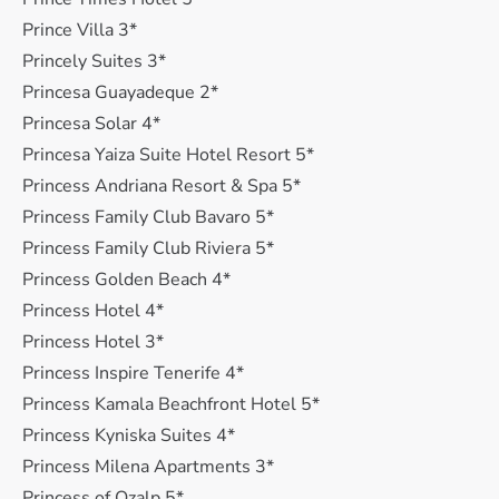
Prince Villa 3*
Princely Suites 3*
Princesa Guayadeque 2*
Princesa Solar 4*
Princesa Yaiza Suite Hotel Resort 5*
Princess Andriana Resort & Spa 5*
Princess Family Club Bavaro 5*
Princess Family Club Riviera 5*
Princess Golden Beach 4*
Princess Hotel 4*
Princess Hotel 3*
Princess Inspire Tenerife 4*
Princess Kamala Beachfront Hotel 5*
Princess Kyniska Suites 4*
Princess Milena Apartments 3*
Princess of Ozalp 5*