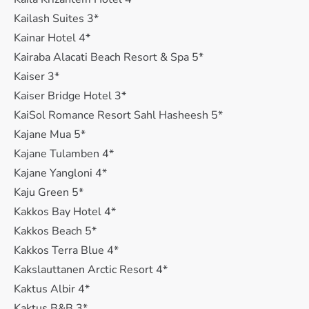
Kailash Suites 3*
Kainar Hotel 4*
Kairaba Alacati Beach Resort & Spa 5*
Kaiser 3*
Kaiser Bridge Hotel 3*
KaiSol Romance Resort Sahl Hasheesh 5*
Kajane Mua 5*
Kajane Tulamben 4*
Kajane Yangloni 4*
Kaju Green 5*
Kakkos Bay Hotel 4*
Kakkos Beach 5*
Kakkos Terra Blue 4*
Kakslauttanen Arctic Resort 4*
Kaktus Albir 4*
Kaktus B&B 3*