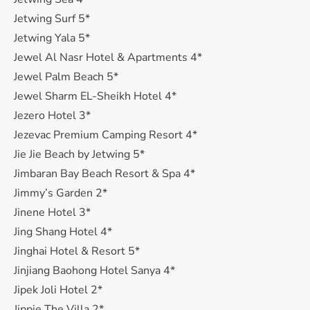
Jetwing Surf 5*
Jetwing Yala 5*
Jewel Al Nasr Hotel & Apartments 4*
Jewel Palm Beach 5*
Jewel Sharm EL-Sheikh Hotel 4*
Jezero Hotel 3*
Jezevac Premium Camping Resort 4*
Jie Jie Beach by Jetwing 5*
Jimbaran Bay Beach Resort & Spa 4*
Jimmy’s Garden 2*
Jinene Hotel 3*
Jing Shang Hotel 4*
Jinghai Hotel & Resort 5*
Jinjiang Baohong Hotel Sanya 4*
Jipek Joli Hotel 2*
Jippie The Villa 2*