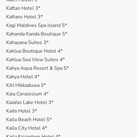
Kaftan Hotel 3*
Kaftans Hotel 3*
Kagi Maldives Spa Island 5*
Kahanda Kanda Boutique 5*
Kahayana Suites 3*
Kahlua Boutique Hotel 4*
Kahlua Sea View Suites 4*
Kahya Aqua Resort & Spa 5*
Kahya Hotel 4*
KAI Hikkaduwa 3*
Kaia Coracesium 4*
Kaiafas Lake Hotel 3*
Kaifa Hotel 3*
Kaila Beach Hotel 5*
Kaila City Hotel 4*
Kaila Krizantem Hotel 4*