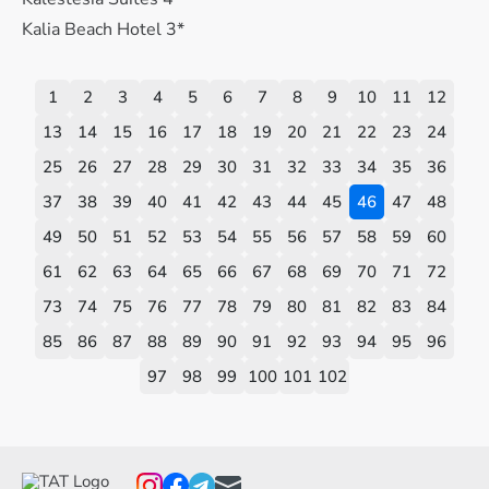
Kalia Beach Hotel 3*
1
2
3
4
5
6
7
8
9
10
11
12
13
14
15
16
17
18
19
20
21
22
23
24
25
26
27
28
29
30
31
32
33
34
35
36
37
38
39
40
41
42
43
44
45
46
47
48
49
50
51
52
53
54
55
56
57
58
59
60
61
62
63
64
65
66
67
68
69
70
71
72
73
74
75
76
77
78
79
80
81
82
83
84
85
86
87
88
89
90
91
92
93
94
95
96
97
98
99
100
101
102