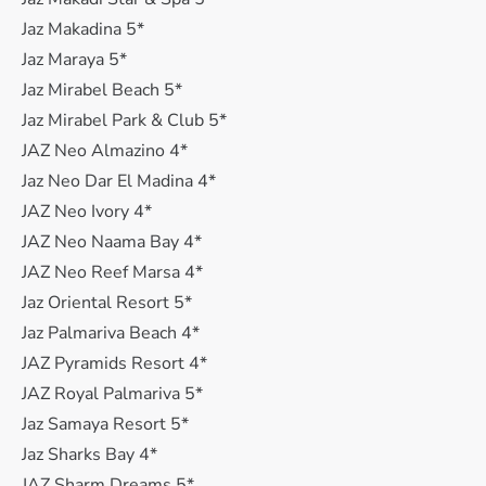
Jaz Makadina 5*
Jaz Maraya 5*
Jaz Mirabel Beach 5*
Jaz Mirabel Park & Club 5*
JAZ Neo Almazino 4*
Jaz Neo Dar El Madina 4*
JAZ Neo Ivory 4*
JAZ Neo Naama Bay 4*
JAZ Neo Reef Marsa 4*
Jaz Oriental Resort 5*
Jaz Palmariva Beach 4*
JAZ Pyramids Resort 4*
JAZ Royal Palmariva 5*
Jaz Samaya Resort 5*
Jaz Sharks Bay 4*
JAZ Sharm Dreams 5*