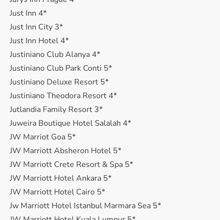
Just Inn 4*
Just Inn City 3*
Just Inn Hotel 4*
Justiniano Club Alanya 4*
Justiniano Club Park Conti 5*
Justiniano Deluxe Resort 5*
Justiniano Theodora Resort 4*
Jutlandia Family Resort 3*
Juweira Boutique Hotel Salalah 4*
JW Marriot Goa 5*
JW Marriott Absheron Hotel 5*
JW Marriott Crete Resort & Spa 5*
JW Marriott Hotel Ankara 5*
JW Marriott Hotel Cairo 5*
Jw Marriott Hotel Istanbul Marmara Sea 5*
JW Marriott Hotel Kuala Lumpur 5*