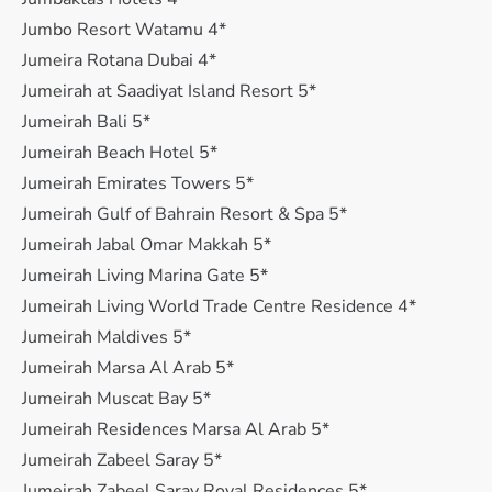
Jumbo Resort Watamu 4*
Jumeira Rotana Dubai 4*
Jumeirah at Saadiyat Island Resort 5*
Jumeirah Bali 5*
Jumeirah Beach Hotel 5*
Jumeirah Emirates Towers 5*
Jumeirah Gulf of Bahrain Resort & Spa 5*
Jumeirah Jabal Omar Makkah 5*
Jumeirah Living Marina Gate 5*
Jumeirah Living World Trade Centre Residence 4*
Jumeirah Maldives 5*
Jumeirah Marsa Al Arab 5*
Jumeirah Muscat Bay 5*
Jumeirah Residences Marsa Al Arab 5*
Jumeirah Zabeel Saray 5*
Jumeirah Zabeel Saray Royal Residences 5*