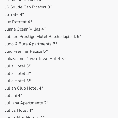
JS Sol de Can Picafort 3*
JS Yate 4*
Jua Retreat 4*
Juana Ocean Villas 4*
Jubilee Prestige Hotel Ratchadapisek 5*
Jugo & Bura Apartments 3*
Juju Premier Palace 5*
Jukaso Inn Down Town Hotel 3*
Julia Hotel 3*
Julia Hotel 3*
Julia Hotel 3*
Julian Club Hotel 4*
Juliani 4*
Julijana Apartments 2*
Julius Hotel 4*
Jumbaktas Hotels 4*