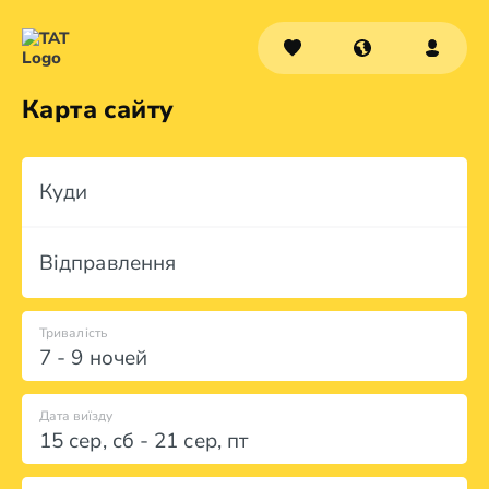
Карта сайту
Куди
Відправлення
Тривалість
7 - 9 ночей
Дата виїзду
15 сер
,
сб
-
21 сер
,
пт