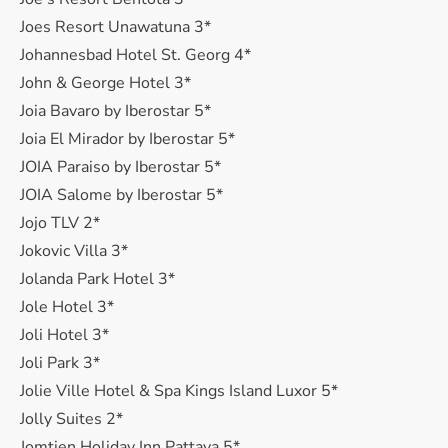
Joes Resort Unawatuna 3*
Johannesbad Hotel St. Georg 4*
John & George Hotel 3*
Joia Bavaro by Iberostar 5*
Joia El Mirador by Iberostar 5*
JOIA Paraiso by Iberostar 5*
JOIA Salome by Iberostar 5*
Jojo TLV 2*
Jokovic Villa 3*
Jolanda Park Hotel 3*
Jole Hotel 3*
Joli Hotel 3*
Joli Park 3*
Jolie Ville Hotel & Spa Kings Island Luxor 5*
Jolly Suites 2*
Jomtien Holiday Inn Pattaya 5*