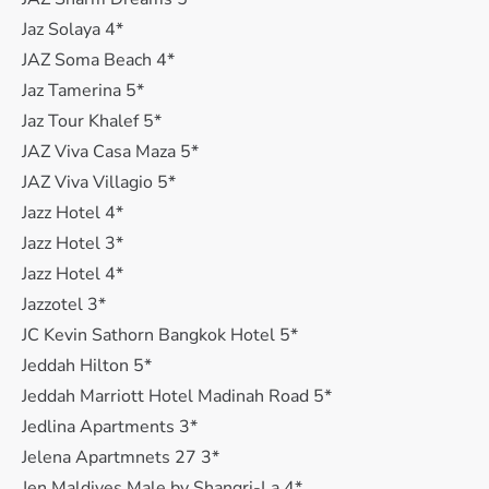
Jaz Solaya 4*
JAZ Soma Beach 4*
Jaz Tamerina 5*
Jaz Tour Khalef 5*
JAZ Viva Casa Maza 5*
JAZ Viva Villagio 5*
Jazz Hotel 4*
Jazz Hotel 3*
Jazz Hotel 4*
Jazzotel 3*
JC Kevin Sathorn Bangkok Hotel 5*
Jeddah Hilton 5*
Jeddah Marriott Hotel Madinah Road 5*
Jedlina Apartments 3*
Jelena Apartmnets 27 3*
Jen Maldives Male by Shangri-La 4*