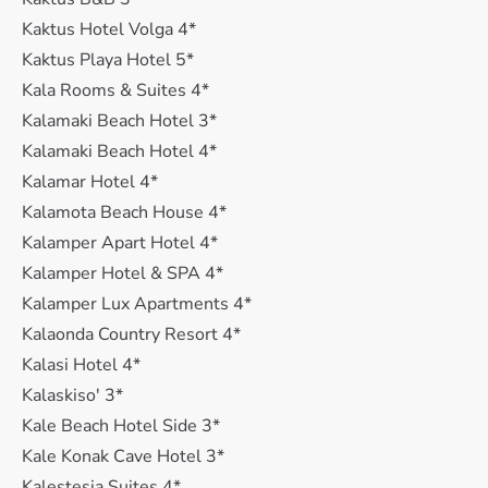
Kaktus Hotel Volga 4*
Kaktus Playa Hotel 5*
Kala Rooms & Suites 4*
Kalamaki Beach Hotel 3*
Kalamaki Beach Hotel 4*
Kalamar Hotel 4*
Kalamota Beach House 4*
Kalamper Apart Hotel 4*
Kalamper Hotel & SPA 4*
Kalamper Lux Apartments 4*
Kalaonda Country Resort 4*
Kalasi Hotel 4*
Kalaskiso' 3*
Kale Beach Hotel Side 3*
Kale Konak Cave Hotel 3*
Kalestesia Suites 4*