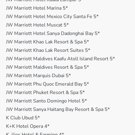
JW Marriott Hotel Marina 5*
JW Marriott Hotel Mexico City Santa Fe 5*
JW Marriott Hotel Muscat 5*
JW Marriott Hotel Sanya Dadonghai Bay 5*
JW Marriott Khao Lak Resort & Spa 5*
JW Marriott Khao Lak Resort Suites 5*
JW Marriott Maldives Kaafu Atoll Island Resort 5*
JW Marriott Maldives Resort & Spa 5*
JW Marriott Marquis Dubai 5*
JW Marriott Phu Quoc Emerald Bay 5*
JW Marriott Phuket Resort & Spa 5*
JW Marriott Santo Domingo Hotel 5*
JW Marriott Sanya Haitang Bay Resort & Spa 5*
K Club Ubud 5*
K+K Hotel Opera 4*
K. ilios Hotel & Farming 4*