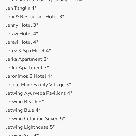
Jen Tanglin 4*
Jeni & Restaurant Hotel 3*
Jenny Hotel 3*
Jeravi Hotel 4*
Jeravi Hotel 4*
Jerez & Spa Hotel 4*
Jerka Apartment 2*
Jerko Apartment 3*
Jeronimos 8 Hotel 4*
Jesolo Mare Family Village 3*
Jetwing Ayurveda Pavilions 4*
Jetwing Beach 5*
Jetwing Blue 4*
Jetwing Colombo Seven 5*
Jetwing Lighthouse 5*
Jetwing Sea 4*