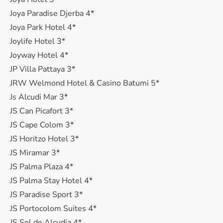
Joya Paradise Djerba 4*
Joya Park Hotel 4*
Joylife Hotel 3*
Joyway Hotel 4*
JP Villa Pattaya 3*
JRW Welmond Hotel & Casino Batumi 5*
Js Alcudi Mar 3*
JS Can Picafort 3*
JS Cape Colom 3*
JS Horitzo Hotel 3*
JS Miramar 3*
JS Palma Plaza 4*
JS Palma Stay Hotel 4*
JS Paradise Sport 3*
JS Portocolom Suites 4*
JS Sol de Alcudia 4*