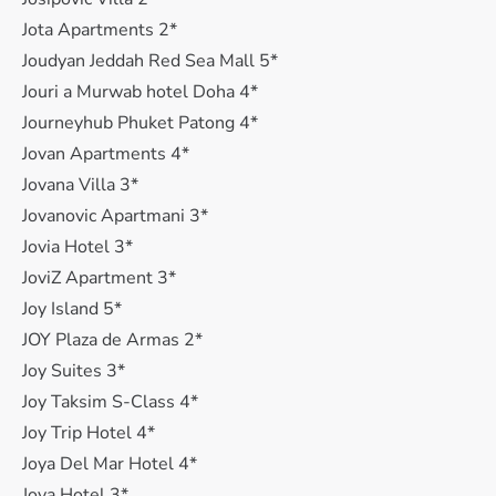
Jota Apartments 2*
Joudyan Jeddah Red Sea Mall 5*
Jouri a Murwab hotel Doha 4*
Journeyhub Phuket Patong 4*
Jovan Apartments 4*
Jovana Villa 3*
Jovanovic Apartmani 3*
Jovia Hotel 3*
JoviZ Apartment 3*
Joy Island 5*
JOY Plaza de Armas 2*
Joy Suites 3*
Joy Taksim S-Class 4*
Joy Trip Hotel 4*
Joya Del Mar Hotel 4*
Joya Hotel 3*