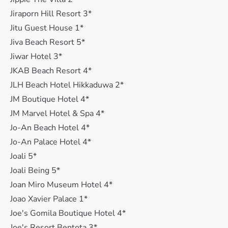
Jiraporn Hill Resort 3*
Jitu Guest House 1*
Jiva Beach Resort 5*
Jiwar Hotel 3*
JKAB Beach Resort 4*
JLH Beach Hotel Hikkaduwa 2*
JM Boutique Hotel 4*
JM Marvel Hotel & Spa 4*
Jo-An Beach Hotel 4*
Jo-An Palace Hotel 4*
Joali 5*
Joali Being 5*
Joan Miro Museum Hotel 4*
Joao Xavier Palace 1*
Joe's Gomila Boutique Hotel 4*
Joe's Resort Bentota 3*