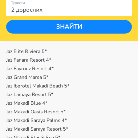
Туристи
2 дорослих
ЗНАЙТИ
Jaz Elite Riviera 5*
Jaz Fanara Resort 4*
Jaz Fayrouz Resort 4*
Jaz Grand Marsa 5*
Jaz Iberotel Makadi Beach 5*
Jaz Lamaya Resort 5*
Jaz Makadi Blue 4*
Jaz Makadi Oasis Resort 5*
Jaz Makadi Saraya Palms 4*
Jaz Makadi Saraya Resort 5*
Jaz Makadi Star & Spa 5*