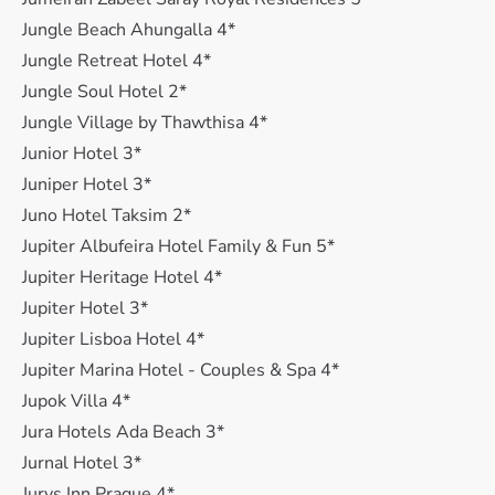
Jungle Beach Ahungalla 4*
Jungle Retreat Hotel 4*
Jungle Soul Hotel 2*
Jungle Village by Thawthisa 4*
Junior Hotel 3*
Juniper Hotel 3*
Juno Hotel Taksim 2*
Jupiter Albufeira Hotel Family & Fun 5*
Jupiter Heritage Hotel 4*
Jupiter Hotel 3*
Jupiter Lisboa Hotel 4*
Jupiter Marina Hotel - Couples & Spa 4*
Jupok Villa 4*
Jura Hotels Ada Beach 3*
Jurnal Hotel 3*
Jurys Inn Prague 4*