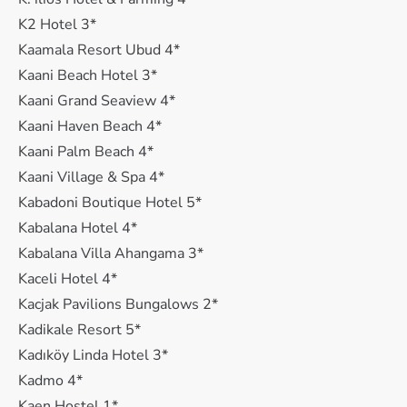
K2 Hotel 3*
Kaamala Resort Ubud 4*
Kaani Beach Hotel 3*
Kaani Grand Seaview 4*
Kaani Haven Beach 4*
Kaani Palm Beach 4*
Kaani Village & Spa 4*
Kabadoni Boutique Hotel 5*
Kabalana Hotel 4*
Kabalana Villa Ahangama 3*
Kaceli Hotel 4*
Kacjak Pavilions Bungalows 2*
Kadikale Resort 5*
Kadıköy Linda Hotel 3*
Kadmo 4*
Kaen Hostel 1*