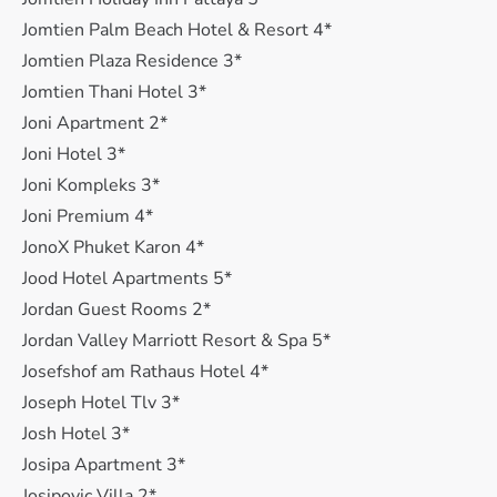
Jomtien Palm Beach Hotel & Resort 4*
Jomtien Plaza Residence 3*
Jomtien Thani Hotel 3*
Joni Apartment 2*
Joni Hotel 3*
Joni Kompleks 3*
Joni Premium 4*
JonoX Phuket Karon 4*
Jood Hotel Apartments 5*
Jordan Guest Rooms 2*
Jordan Valley Marriott Resort & Spa 5*
Josefshof am Rathaus Hotel 4*
Joseph Hotel Tlv 3*
Josh Hotel 3*
Josipa Apartment 3*
Josipovic Villa 2*