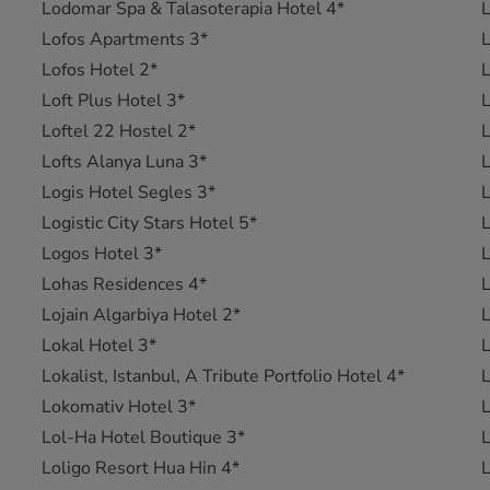
Lodomar Spa & Talasoterapia Hotel 4*
L
Lofos Apartments 3*
L
Lofos Hotel 2*
Loft Plus Hotel 3*
L
Loftel 22 Hostel 2*
L
Lofts Alanya Luna 3*
L
Logis Hotel Segles 3*
L
Logistic City Stars Hotel 5*
L
Logos Hotel 3*
L
Lohas Residences 4*
L
Lojain Algarbiya Hotel 2*
L
Lokal Hotel 3*
L
Lokalist, Istanbul, A Tribute Portfolio Hotel 4*
L
Lokomativ Hotel 3*
L
Lol-Ha Hotel Boutique 3*
L
Loligo Resort Hua Hin 4*
L