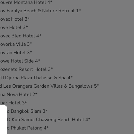
ouvre Montana Hotel 4*
ov Faralya Beach & Nature Retreat 1*
ovac Hotel 3*
ove Hotel 3*
ovec Bled Hotel 4*
ovorka Villa 3*
ovran Hotel 3*
owe Hotel Side 4*
ozenets Resort Hotel 3*
TI Djerba Plaza Thalasso & Spa 4*
ti Les Orangers Garden Villas & Bungalows 5*
ua Nova Hotel 2*
uar Hotel 3*
ub d Bangkok Siam 3*
Lub D Koh Samui Chaweng Beach Hotel 4*
ub d Phuket Patong 4*