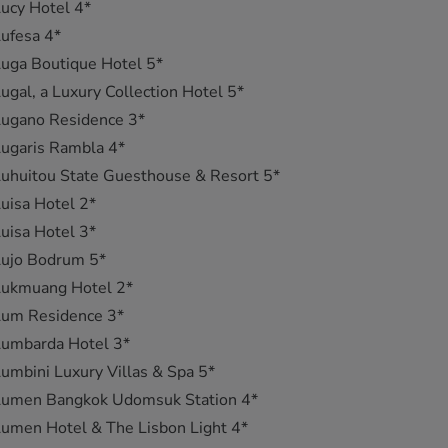
ucy Hotel 4*
ufesa 4*
uga Boutique Hotel 5*
ugal, a Luxury Collection Hotel 5*
Lugano Residence 3*
ugaris Rambla 4*
uhuitou State Guesthouse & Resort 5*
uisa Hotel 2*
uisa Hotel 3*
Lujo Bodrum 5*
Lukmuang Hotel 2*
Lum Residence 3*
Lumbarda Hotel 3*
umbini Luxury Villas & Spa 5*
Lumen Bangkok Udomsuk Station 4*
umen Hotel & The Lisbon Light 4*