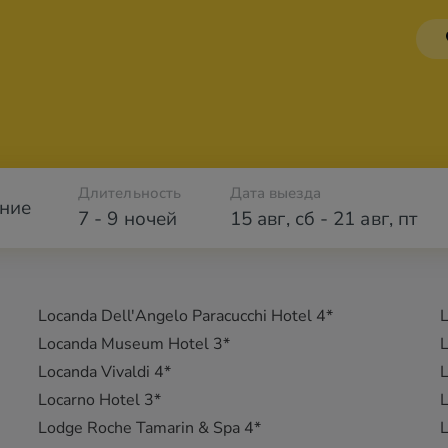
Длительность
Дата выезда
ние
7 - 9 ночей
15 авг
,
сб
-
21 авг
,
пт
Locanda Dell'Angelo Paracucchi Hotel 4*
L
Locanda Museum Hotel 3*
L
Locanda Vivaldi 4*
L
Locarno Hotel 3*
L
Lodge Roche Tamarin & Spa 4*
L