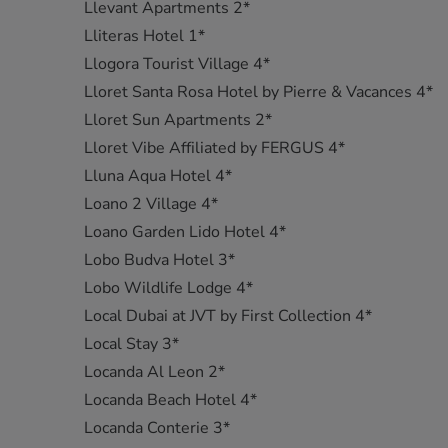
Llevant Apartments 2*
Lliteras Hotel 1*
Llogora Tourist Village 4*
Lloret Santa Rosa Hotel by Pierre & Vacances 4*
Lloret Sun Apartments 2*
Lloret Vibe Affiliated by FERGUS 4*
Lluna Aqua Hotel 4*
Loano 2 Village 4*
Loano Garden Lido Hotel 4*
Lobo Budva Hotel 3*
Lobo Wildlife Lodge 4*
Local Dubai at JVT by First Collection 4*
Local Stay 3*
Locanda Al Leon 2*
Locanda Beach Hotel 4*
Locanda Conterie 3*