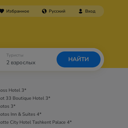
Избранное
Русский
Вход
Туристы
НАЙТИ
2 взрослых
oss Hotel 3*
ot 33 Boutique Hotel 3*
otos 3*
otos Inn & Suites 4*
otte City Hotel Tashkent Palace 4*