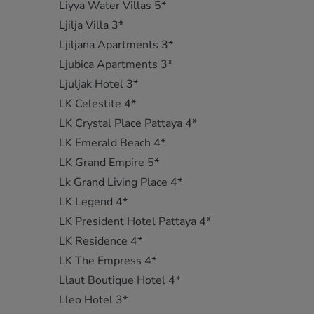
Liyya Water Villas 5*
Ljilja Villa 3*
Ljiljana Apartments 3*
Ljubica Apartments 3*
Ljuljak Hotel 3*
LK Celestite 4*
LK Crystal Place Pattaya 4*
LK Emerald Beach 4*
LK Grand Empire 5*
Lk Grand Living Place 4*
LK Legend 4*
LK President Hotel Pattaya 4*
LK Residence 4*
LK The Empress 4*
Llaut Boutique Hotel 4*
Lleo Hotel 3*