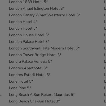
London 1889 Hotel 5*
L
London Angel Islington Hotel 3*
L
London Canary Wharf Westferry Hotel 3*
L
London Hotel 4*
L
London Hotel 3*
L
London House Hotel 3*
L
London Palace Hotel 3*
L
London Southwark Tate Modern Hotel 3*
L
London Tower Bridge Hotel 3*
L
Londra Palace Venezia 5*
L
Londres Aparthotel 3*
L
Londres Estoril Hotel 3*
L
Lone Hotel 5*
L
Lone Pine 5*
L
s
Long Beach A Sun Resort Mauritius 5*
L
Long Beach Cha-Am Hotel 3*
L