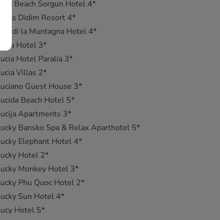
uca Beach Sorgun Hotel 4*
ucas Didim Resort 4*
uci di la Muntagna Hotel 4*
ucia Hotel 3*
ucia Hotel Paralia 3*
ucia Villas 2*
uciano Guest House 3*
ucida Beach Hotel 5*
ucija Apartments 3*
ucky Bansko Spa & Relax Aparthotel 5*
ucky Elephant Hotel 4*
ucky Hotel 2*
ucky Monkey Hotel 3*
ucky Phu Quoc Hotel 2*
ucky Sun Hotel 4*
ucy Hotel 5*