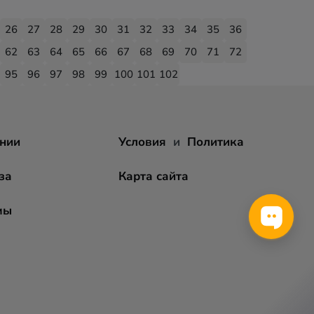
26
27
28
29
30
31
32
33
34
35
36
62
63
64
65
66
67
68
69
70
71
72
95
96
97
98
99
100
101
102
нии
Условия
и
Политика
за
Карта сайта
мы