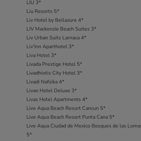
LIU 3*
Liu Resorts 5*
Liv Hotel by Bellazure 4*
LIV Mackenzie Beach Suites 3*
Liv Urban Suits Larnaca 4*
Liv'Inn Aparthotel 3*
Liva Hotel 3*
Livada Prestige Hotel 5*
Livadhiotis City Hotel 3*
Livadi Nafsika 4*
Livan Hotel Deluxe 3*
Livas Hotel Apartments 4*
Live Aqua Beach Resort Cancun 5*
Live Aqua Beach Resort Punta Cana 5*
Live Aqua Ciudad de Mexico Bosques de las Loma
5*