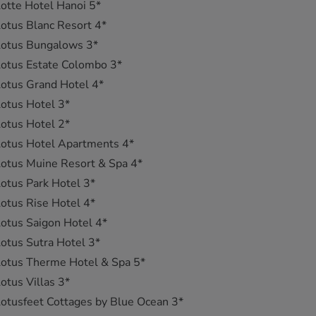
otte Hotel Hanoi 5*
otus Blanc Resort 4*
Lotus Bungalows 3*
otus Estate Colombo 3*
otus Grand Hotel 4*
otus Hotel 3*
otus Hotel 2*
otus Hotel Apartments 4*
otus Muine Resort & Spa 4*
otus Park Hotel 3*
otus Rise Hotel 4*
otus Saigon Hotel 4*
otus Sutra Hotel 3*
otus Therme Hotel & Spa 5*
otus Villas 3*
otusfeet Cottages by Blue Ocean 3*