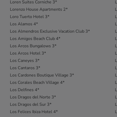
Loren Suites Corniche 3*
L
Lorenzo House Apartments 2*
L
Loro Tuerto Hotel 3*
L
Los Alamos 4*
L
Los Almendros Exclusive Vacation Club 3*
Los Amigos Beach Club 4*
L
Los Arcos Bungalows 3*
L
Los Arcos Hotel 3*
L
Los Caneyes 3*
L
Los Cantaros 3*
Los Cardones Boutique Village 3*
Los Corales Beach Village 4*
Los Delfines 4*
Los Dragos del Norte 3*
L
Los Dragos del Sur 3*
Los Felices Ibiza Hotel 4*
L