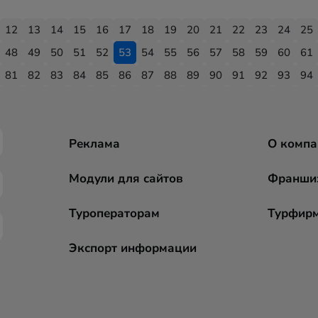
12
13
14
15
16
17
18
19
20
21
22
23
24
25
48
49
50
51
52
53
54
55
56
57
58
59
60
61
81
82
83
84
85
86
87
88
89
90
91
92
93
94
Реклама
О компа
Модули для сайтов
Франши
Туроператорам
Турфир
Экспорт информации