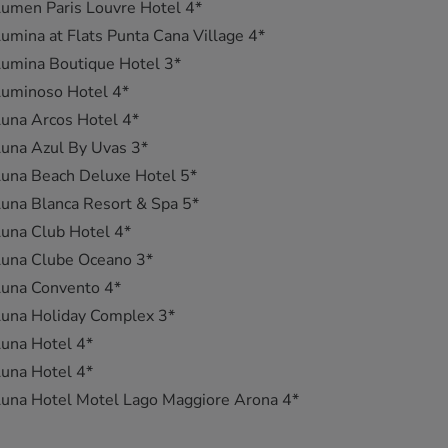
umen Paris Louvre Hotel 4*
umina at Flats Punta Cana Village 4*
umina Boutique Hotel 3*
Luminoso Hotel 4*
una Arcos Hotel 4*
una Azul By Uvas 3*
una Beach Deluxe Hotel 5*
una Blanca Resort & Spa 5*
una Club Hotel 4*
Luna Clube Oceano 3*
Luna Convento 4*
una Holiday Complex 3*
una Hotel 4*
una Hotel 4*
una Hotel Motel Lago Maggiore Arona 4*