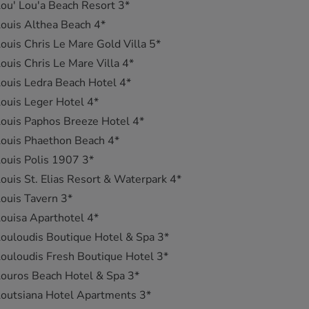
ou' Lou'a Beach Resort 3*
ouis Althea Beach 4*
ouis Chris Le Mare Gold Villa 5*
ouis Chris Le Mare Villa 4*
ouis Ledra Beach Hotel 4*
ouis Leger Hotel 4*
ouis Paphos Breeze Hotel 4*
ouis Phaethon Beach 4*
ouis Polis 1907 3*
ouis St. Elias Resort & Waterpark 4*
ouis Tavern 3*
ouisa Aparthotel 4*
ouloudis Boutique Hotel & Spa 3*
ouloudis Fresh Boutique Hotel 3*
ouros Beach Hotel & Spa 3*
outsiana Hotel Apartments 3*