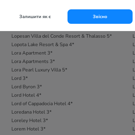
Lopesan Baobab Resort 5*
L
Lopesan Costa Bavaro Resort, Spa & Casino 5*
L
Залишити як є
Звісно
Lopesan Costa Meloneras Resort, Corallium Spa &
L
Casino 5*
L
Lopesan Villa del Conde Resort & Thalasso 5*
L
Lopota Lake Resort & Spa 4*
L
Lora Apartment 3*
L
Lora Apartments 3*
L
Lora Pearl Luxury Villa 5*
L
Lord 3*
L
Lord Byron 3*
L
Lord Hotel 4*
L
Lord of Cappadocia Hotel 4*
L
Loredana Hotel 3*
L
Loreley Hotel 3*
L
Lorem Hotel 3*
L