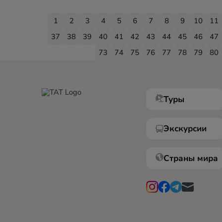
1
2
3
4
5
6
7
8
9
10
11
37
38
39
40
41
42
43
44
45
46
47
73
74
75
76
77
78
79
80
Туры
Экскурсии
Страны мира