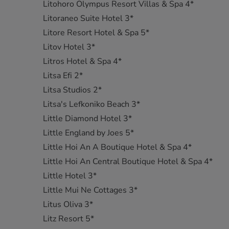
Litohoro Olympus Resort Villas & Spa 4*
Litoraneo Suite Hotel 3*
Litore Resort Hotel & Spa 5*
Litov Hotel 3*
Litros Hotel & Spa 4*
Litsa Efi 2*
Litsa Studios 2*
Litsa's Lefkoniko Beach 3*
Little Diamond Hotel 3*
Little England by Joes 5*
Little Hoi An A Boutique Hotel & Spa 4*
Little Hoi An Central Boutique Hotel & Spa 4*
Little Hotel 3*
Little Mui Ne Cottages 3*
Litus Oliva 3*
Litz Resort 5*