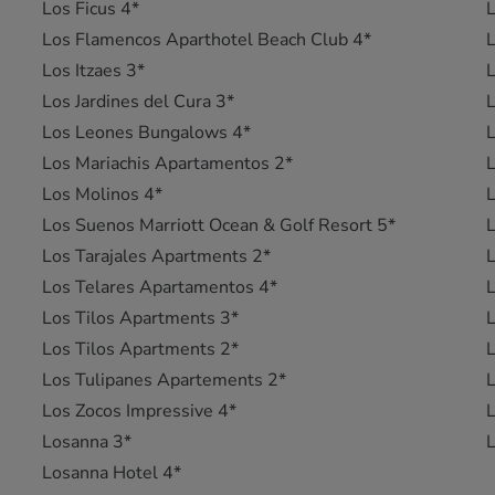
Los Ficus 4*
L
Los Flamencos Aparthotel Beach Club 4*
L
Los Itzaes 3*
L
Los Jardines del Cura 3*
Los Leones Bungalows 4*
L
Los Mariachis Apartamentos 2*
L
Los Molinos 4*
L
Los Suenos Marriott Ocean & Golf Resort 5*
L
Los Tarajales Apartments 2*
L
Los Telares Apartamentos 4*
Los Tilos Apartments 3*
Los Tilos Apartments 2*
L
Los Tulipanes Apartements 2*
L
Los Zocos Impressive 4*
L
Losanna 3*
L
Losanna Hotel 4*