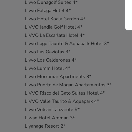
Livvo Dunagolf Suites 4*
Livvo Fataga Hotel 4*
Livvo Hotel Koala Garden 4*
LIVVO Jandia Golf Hotel 4*
LIVVO La Escarlata Hotel 4*
Livvo Lago Taurito & Aquapark Hotel 3*
Livvo Las Gaviotas 3*
Livvo Los Calderones 4*
Livvo Lumm Hotel 4*
Livvo Morromar Apartments 3*
Livvo Puerto de Mogan Apartamentos 3*
LIVVO Risco del Gato Suites Hotel 4*
LIVVO Valle Taurito & Aquapark 4*
Livvo Volcan Lanzarote 5*
Liwan Hotel Amman 3*
Liyanage Resort 2*