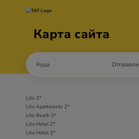
Карта сайта
Отправле
Lito 2*
Lito Apartments 2*
Lito Beach 3*
Lito Hotel 2*
Lito Hotel 3*