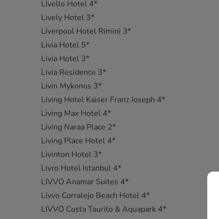
Livello Hotel 4*
Lively Hotel 3*
Liverpool Hotel Rimini 3*
Livia Hotel 5*
Livia Hotel 3*
Livia Residence 3*
Livin Mykonos 3*
Living Hotel Kaiser Franz Joseph 4*
Living Max Hotel 4*
Living Naraa Place 2*
Living Place Hotel 4*
Livinton Hotel 3*
Livro Hotel Istanbul 4*
LIVVO Anamar Suites 4*
Livvo Corralejo Beach Hotel 4*
LIVVO Costa Taurito & Aquapark 4*